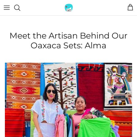
Skip
to
content
TOPS
BOLSITAS
Meet the Artisan Behind Our
TEES
JEWELRY
Oaxaca Sets: Alma
DRESSES