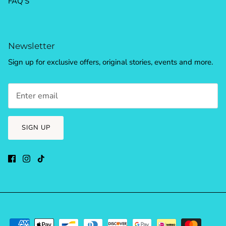
FAQ'S
Newsletter
Sign up for exclusive offers, original stories, events and more.
SIGN UP