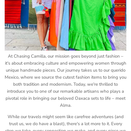
At Chasing Camilla, our mission goes beyond just fashion –
it's about embracing culture and empowering women through
unique handmade pieces. Our journey takes us to our querido
Mexico, where we source the cutest fashion items to bring you
both tradition and modernism. Today, we're thrilled to
introduce you to one of our remarkable artisans who plays a
pivotal role in bringing our beloved Oaxaca sets to life – meet
Alma.
While our travels might seem like carefree adventures (and
trust us, we do have a blast), there's a lot more to it. Every
step we take, every connection we make, and every piece we