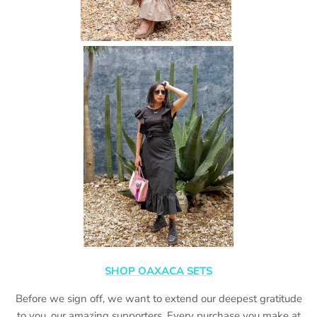
SHOP OAXACA SETS
Before we sign off, we want to extend our deepest gratitude
to you, our amazing supporters. Every purchase you make at