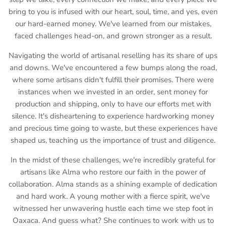
bring to you is infused with our heart, soul, time, and yes, even
our hard-earned money. We've learned from our mistakes,
faced challenges head-on, and grown stronger as a result.
Navigating the world of artisanal reselling has its share of ups
and downs. We've encountered a few bumps along the road,
where some artisans didn't fulfill their promises. There were
instances when we invested in an order, sent money for
production and shipping, only to have our efforts met with
silence. It's disheartening to experience hardworking money
and precious time going to waste, but these experiences have
shaped us, teaching us the importance of trust and diligence.
In the midst of these challenges, we're incredibly grateful for
artisans like Alma who restore our faith in the power of
collaboration. Alma stands as a shining example of dedication
and hard work. A young mother with a fierce spirit, we've
witnessed her unwavering hustle each time we step foot in
Oaxaca. And guess what? She continues to work with us to