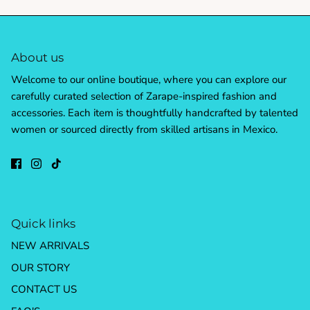
About us
Welcome to our online boutique, where you can explore our
carefully curated selection of Zarape-inspired fashion and
accessories. Each item is thoughtfully handcrafted by talented
women or sourced directly from skilled artisans in Mexico.
Quick links
NEW ARRIVALS
OUR STORY
CONTACT US