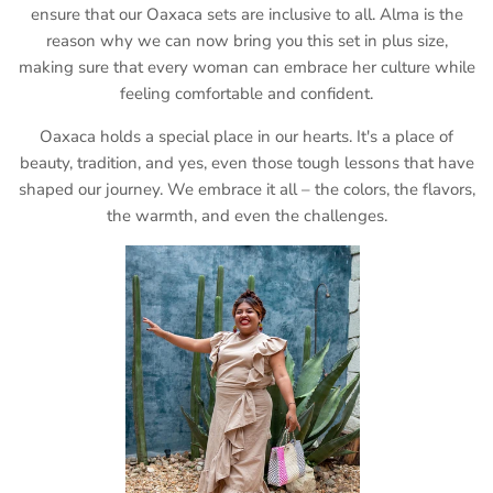
ensure that our Oaxaca sets are inclusive to all. Alma is the
reason why we can now bring you this set in plus size,
making sure that every woman can embrace her culture while
feeling comfortable and confident.
Oaxaca holds a special place in our hearts. It's a place of
beauty, tradition, and yes, even those tough lessons that have
shaped our journey. We embrace it all – the colors, the flavors,
the warmth, and even the challenges.