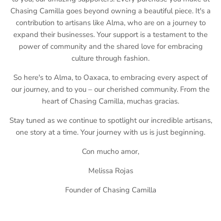
Chasing Camilla goes beyond owning a beautiful piece. It's a
contribution to artisans like Alma, who are on a journey to
expand their businesses. Your support is a testament to the
power of community and the shared love for embracing
culture through fashion.
So here's to Alma, to Oaxaca, to embracing every aspect of
our journey, and to you – our cherished community. From the
heart of Chasing Camilla, muchas gracias.
Stay tuned as we continue to spotlight our incredible artisans,
one story at a time. Your journey with us is just beginning.
Con mucho amor,
Melissa Rojas
Founder of Chasing Camilla