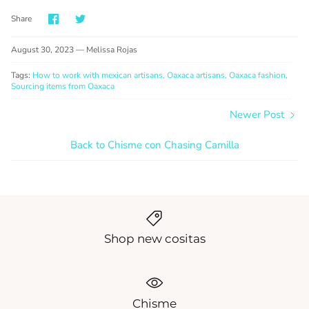
Share
Share
Share
on
on
Facebook
Twitter
August 30, 2023 —
Melissa Rojas
Tags:
How to work with mexican artisans
Oaxaca artisans
Oaxaca fashion
Sourcing items from Oaxaca
Newer Post
Back to Chisme con Chasing Camilla
Shop new cositas
Chisme