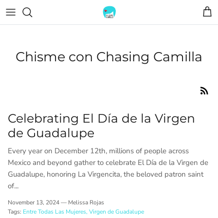
Skip
to
content
TOPS
BOLSITAS
Chisme con Chasing Camilla
TEES
JEWELRY
DRESSES
Celebrating El Día de la Virgen
de Guadalupe
Every year on December 12th, millions of people across
Mexico and beyond gather to celebrate El Día de la Virgen de
Guadalupe, honoring La Virgencita, the beloved patron saint
of...
November 13, 2024 —
Melissa Rojas
Tags:
Entre Todas Las Mujeres
Virgen de Guadalupe