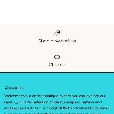
Shop new cositas
Chisme
About us
Welcome to our online boutique, where you can explore our
carefully curated selection of Zarape-inspired fashion and
accessories. Each item is thoughtfully handcrafted by talented