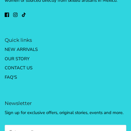
women or sourced directly from skilled artisans in Mexico.
Quick links
NEW ARRIVALS
OUR STORY
CONTACT US
FAQ'S
Newsletter
Sign up for exclusive offers, original stories, events and more.