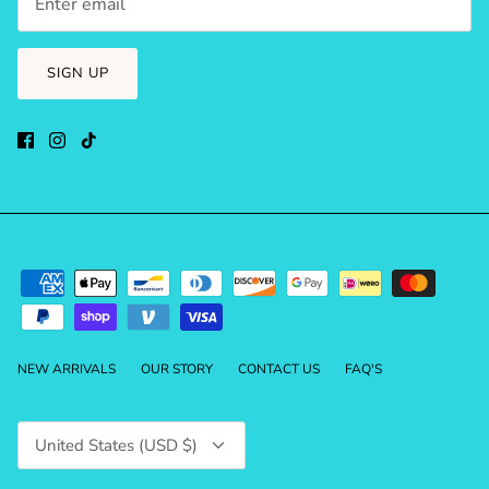
SIGN UP
NEW ARRIVALS
OUR STORY
CONTACT US
FAQ'S
Currency
United States (USD $)